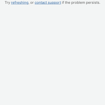
Try
refreshing
, or
contact support
if the problem persists.