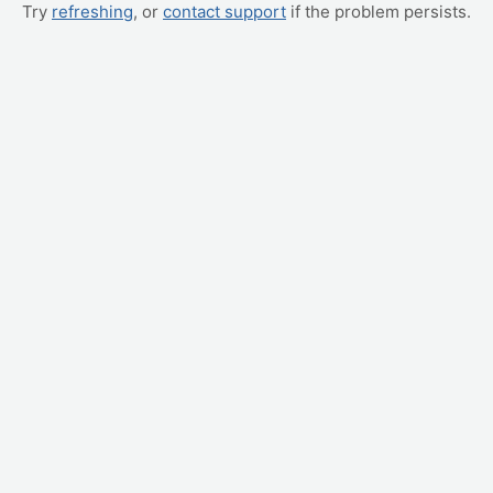
Try
refreshing
, or
contact support
if the problem persists.