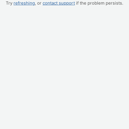
Try
refreshing
, or
contact support
if the problem persists.