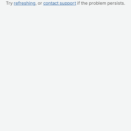
Try
refreshing
, or
contact support
if the problem persists.