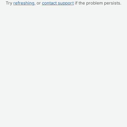
Try
refreshing
, or
contact support
if the problem persists.