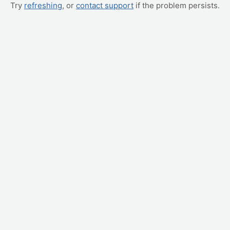
Try
refreshing
, or
contact support
if the problem persists.