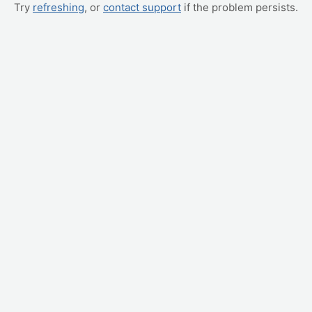
Try
refreshing
, or
contact support
if the problem persists.