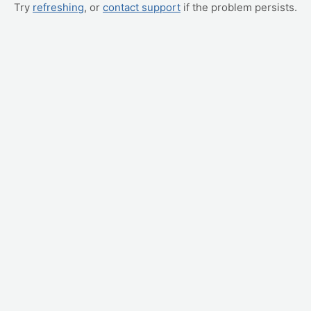
Try
refreshing
, or
contact support
if the problem persists.