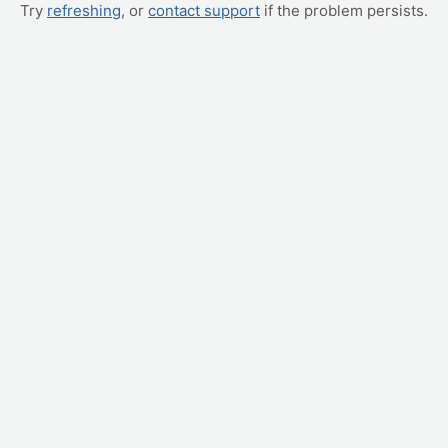
Try
refreshing
, or
contact support
if the problem persists.