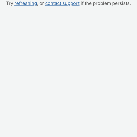
Try
refreshing
, or
contact support
if the problem persists.