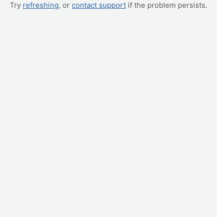
Try
refreshing
, or
contact support
if the problem persists.