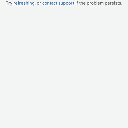
Try
refreshing
, or
contact support
if the problem persists.