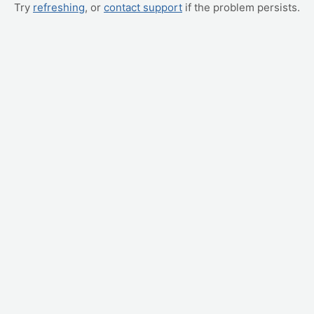
Try
refreshing
, or
contact support
if the problem persists.