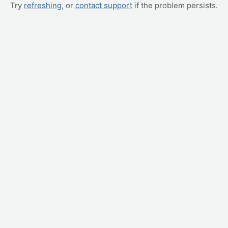
Try
refreshing
, or
contact support
if the problem persists.