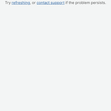
Try
refreshing
, or
contact support
if the problem persists.