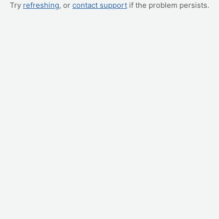
Try
refreshing
, or
contact support
if the problem persists.