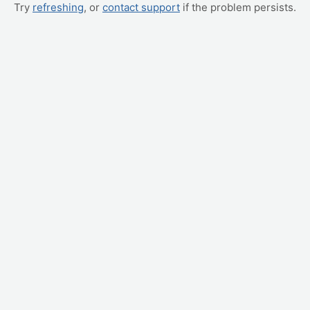
Try
refreshing
, or
contact support
if the problem persists.