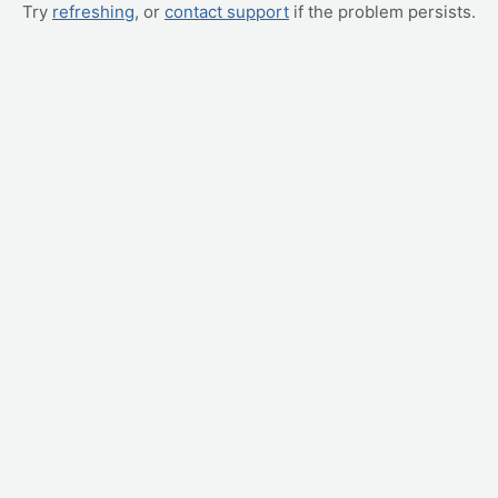
Try
refreshing
, or
contact support
if the problem persists.