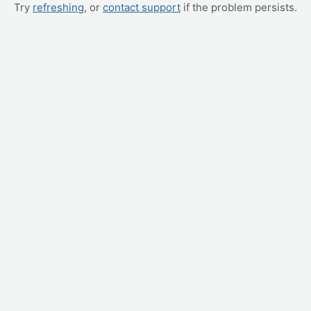
Try
refreshing
, or
contact support
if the problem persists.