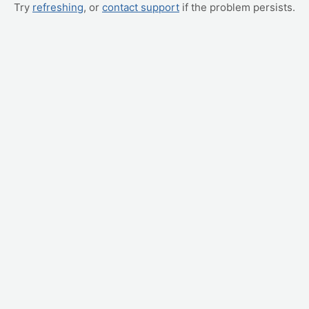
Try
refreshing
, or
contact support
if the problem persists.