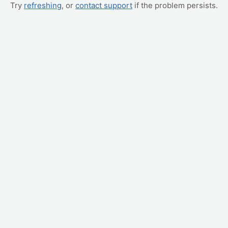
Try
refreshing
, or
contact support
if the problem persists.