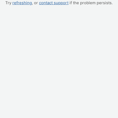
Try
refreshing
, or
contact support
if the problem persists.