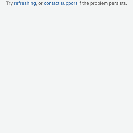
Try
refreshing
, or
contact support
if the problem persists.