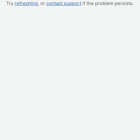
Try
refreshing
, or
contact support
if the problem persists.