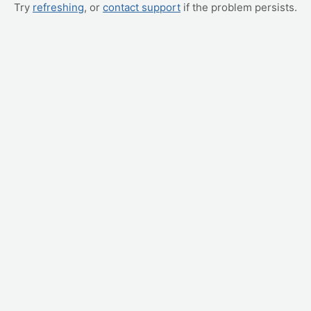
Try
refreshing
, or
contact support
if the problem persists.