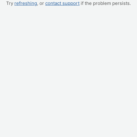
Try
refreshing
, or
contact support
if the problem persists.