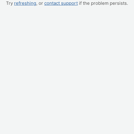
Try
refreshing
, or
contact support
if the problem persists.