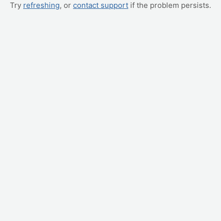
Try
refreshing
, or
contact support
if the problem persists.