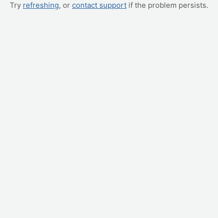
Try
refreshing
, or
contact support
if the problem persists.