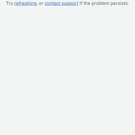
Try
refreshing
, or
contact support
if the problem persists.