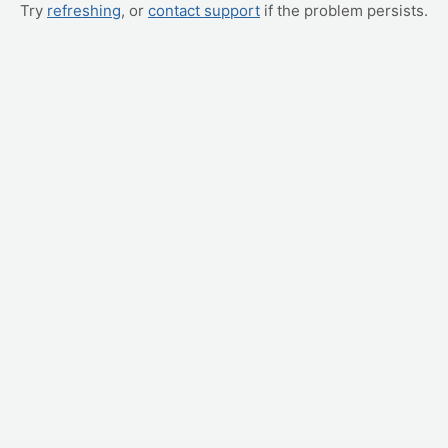
Try
refreshing
, or
contact support
if the problem persists.