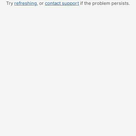
Try
refreshing
, or
contact support
if the problem persists.