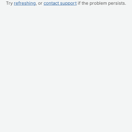
Try
refreshing
, or
contact support
if the problem persists.