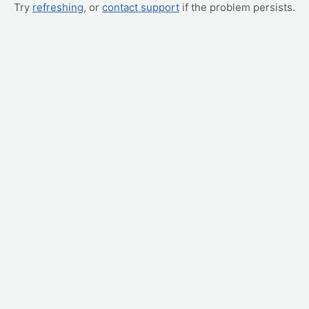
Try
refreshing
, or
contact support
if the problem persists.