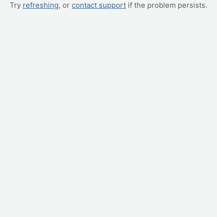
Try
refreshing
, or
contact support
if the problem persists.