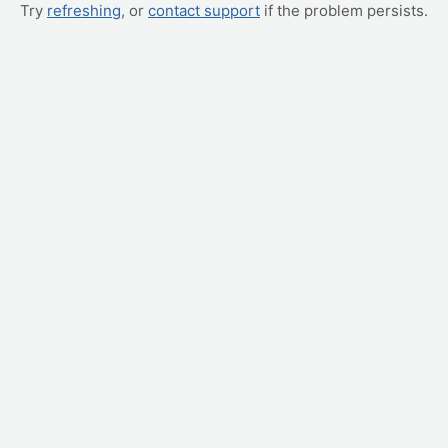
Try
refreshing
, or
contact support
if the problem persists.