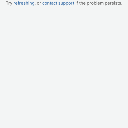
Try
refreshing
, or
contact support
if the problem persists.