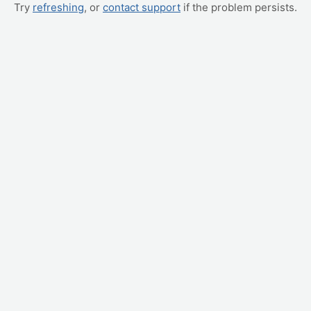
Try
refreshing
, or
contact support
if the problem persists.