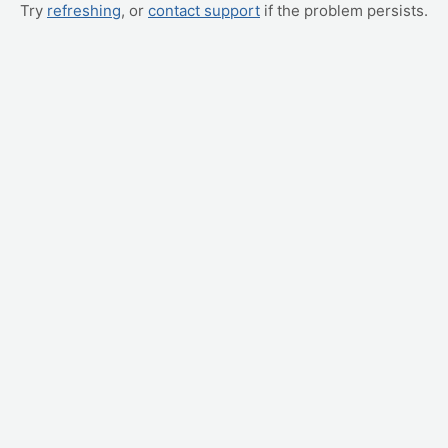
Try
refreshing
, or
contact support
if the problem persists.