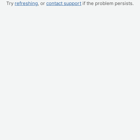
Try
refreshing
, or
contact support
if the problem persists.