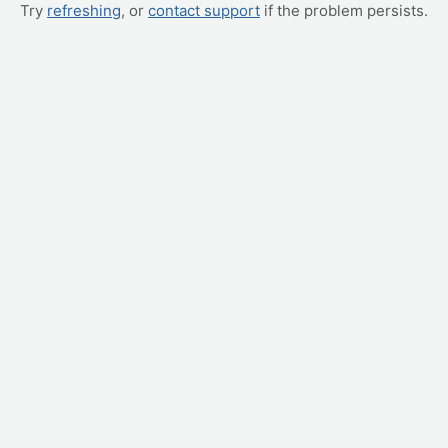
Try
refreshing
, or
contact support
if the problem persists.