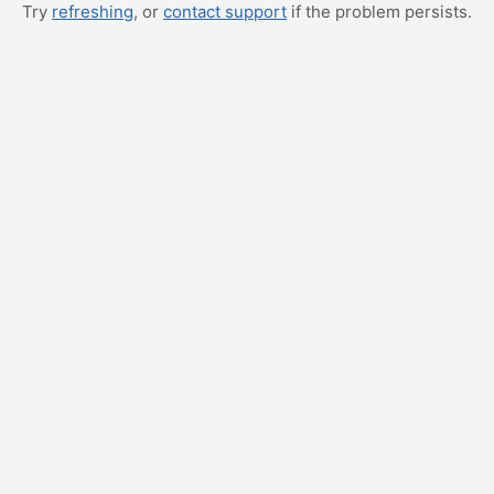
Try
refreshing
, or
contact support
if the problem persists.