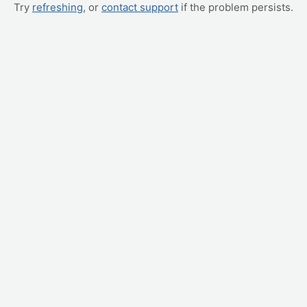
Try
refreshing
, or
contact support
if the problem persists.