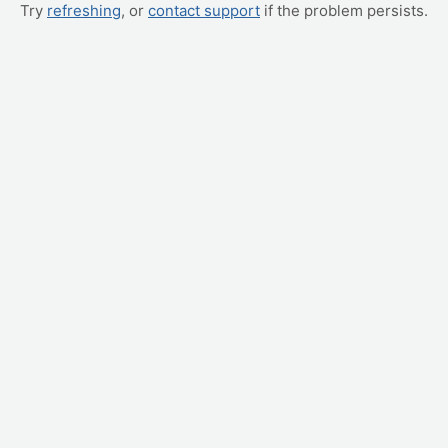
Try
refreshing
, or
contact support
if the problem persists.