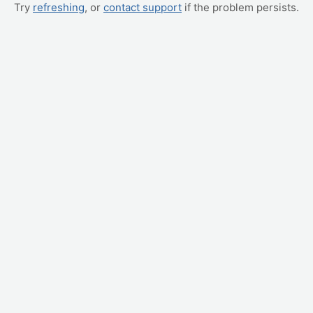
Try
refreshing
, or
contact support
if the problem persists.