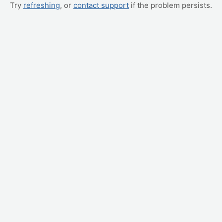
Try
refreshing
, or
contact support
if the problem persists.