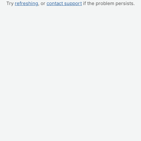
Try
refreshing
, or
contact support
if the problem persists.