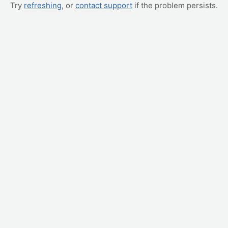
Try
refreshing
, or
contact support
if the problem persists.