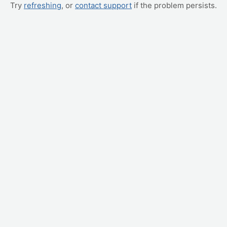
Try
refreshing
, or
contact support
if the problem persists.