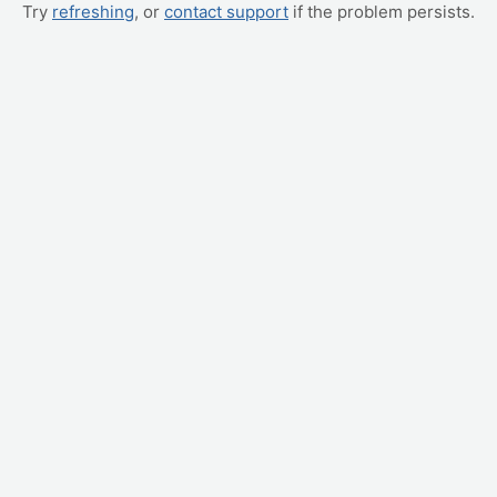
Try
refreshing
, or
contact support
if the problem persists.